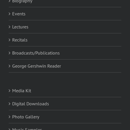
Biography
Events
Lectures
Recitals
Broadcasts/Publications
George Gershwin Reader
Media Kit
Digital Downloads
Photo Gallery
Music Samples