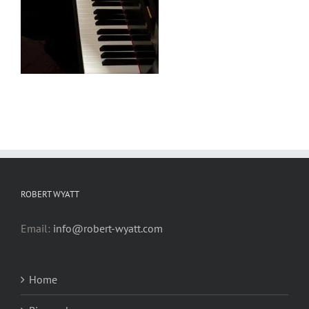
ROBERT WYATT
Email:
info@robert-wyatt.com
Home