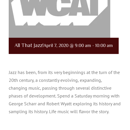
All That Jazz!
April 7, 2020 @ 9:00 am
-
10:00 am
Jazz has been, from its very beginnings at the turn of the
20th century, a constantly evolving, expanding,
changing music, passing through several distinctive
phases of development. Spend a Saturday morning with
George Scharr and Robert Wyatt exploring its history and
sampling its history. Life music will flavor the story.