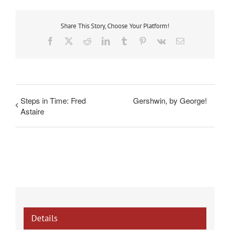
Share This Story, Choose Your Platform!
Facebook
X
Reddit
LinkedIn
Tumblr
Pinterest
Vk
Email
Steps in Time: Fred
Gershwin, by George!
Astaire
Details