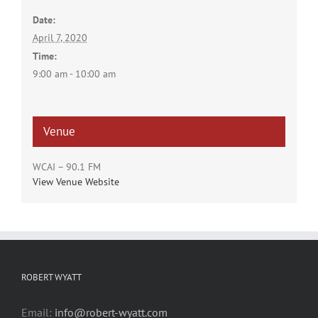
Date:
April 7, 2020
Time:
9:00 am - 10:00 am
Venue
WCAI – 90.1 FM
View Venue Website
ROBERT WYATT
Email:
info@robert-wyatt.com