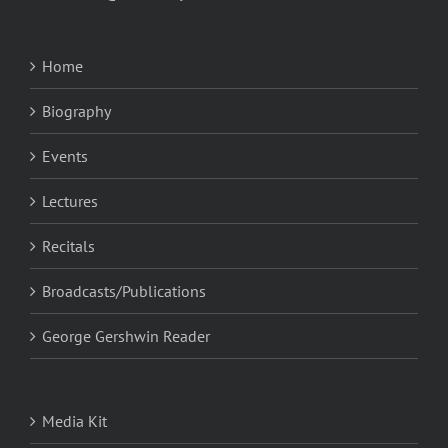
Home
Biography
Events
Lectures
Recitals
Broadcasts/Publications
George Gershwin Reader
Media Kit