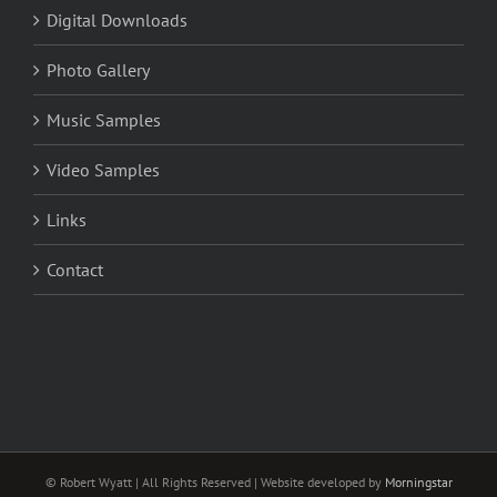
Digital Downloads
Photo Gallery
Music Samples
Video Samples
Links
Contact
© Robert Wyatt | All Rights Reserved | Website developed by
Morningstar