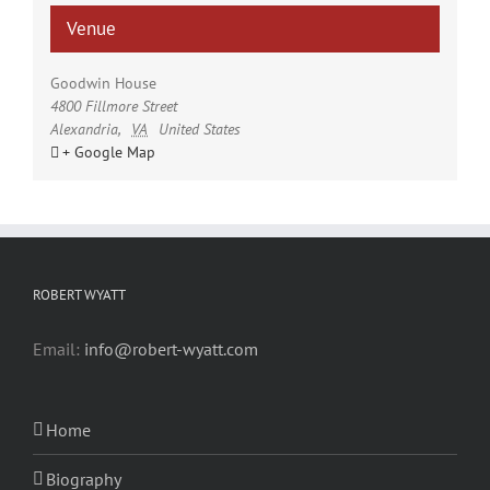
Venue
Goodwin House
4800 Fillmore Street
Alexandria
,
VA
United States
+ Google Map
ROBERT WYATT
Email:
info@robert-wyatt.com
Home
Biography