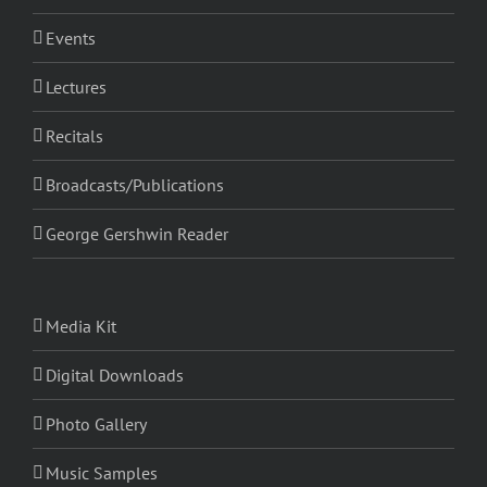
Events
Lectures
Recitals
Broadcasts/Publications
George Gershwin Reader
Media Kit
Digital Downloads
Photo Gallery
Music Samples