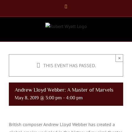
Skip
Facebook
to
content
×
THIS EVENT HAS PASSED.
Andrew Lloyd Webber: A Master of Marvels
May 8, 2019 @ 3:00 pm
-
4:00 pm
British composer Andrew Lloyd Webber has created a