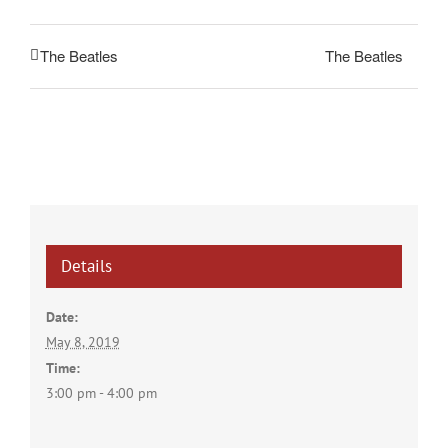
The Beatles
The Beatles
Details
Date:
May 8, 2019
Time:
3:00 pm - 4:00 pm