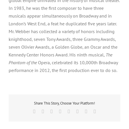
global empire unrivaled in the history of musical theater.
In 1983, he was the first composer to have three
musicals appear simultaneously on Broadway and in
London’s West End, a feat he duplicated five years later.
Mr. Webber has collected a variety of honors including
knighthood, seven Tony Awards, three Grammy Awards,
seven Olivier Awards, a Golden Globe, an Oscar and the
Kennedy Center Honors Award. His ninth musical,
The
Phantom of the
Opera, celebrated its 10,000th Broadway
performance in 2012, the first production ever to do so.
Share This Story, Choose Your Platform!
Facebook
X
Reddit
LinkedIn
Tumblr
Pinterest
Vk
Email