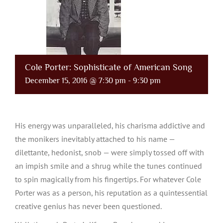
Cole Porter: Sophisticate of American Song
December 15, 2016 @ 7:30 pm
-
9:30 pm
His energy was unparalleled, his charisma addictive and
the monikers inevitably attached to his name —
dilettante, hedonist, snob — were simply tossed off with
an impish smile and a shrug while the tunes continued
to spin magically from his fingertips. For whatever Cole
Porter was as a person, his reputation as a quintessential
creative genius has never been questioned.