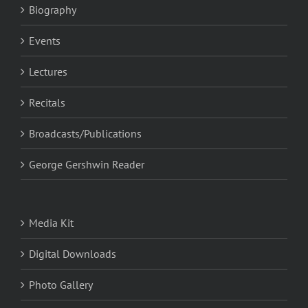
Biography
Events
Lectures
Recitals
Broadcasts/Publications
George Gershwin Reader
Media Kit
Digital Downloads
Photo Gallery