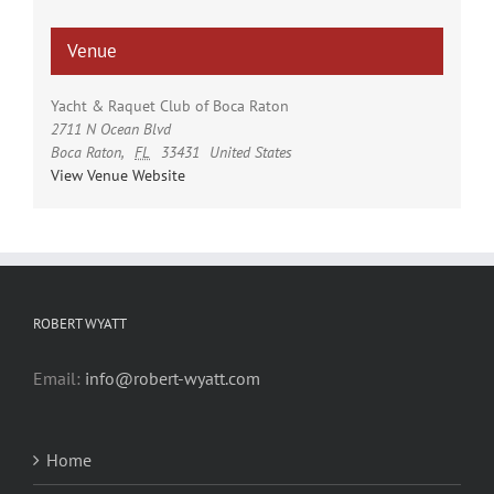
Venue
Yacht & Raquet Club of Boca Raton
2711 N Ocean Blvd
Boca Raton
,
FL
33431
United States
View Venue Website
ROBERT WYATT
Email:
info@robert-wyatt.com
Home