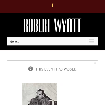
Skip
Facebook
to
content
Go to...
×
THIS EVENT HAS PASSED.