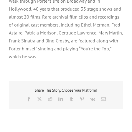
Walk through Porter’s life on Broadway and in
Hollywood, 40 years that produced 33 stage shows and
almost 20 films. Rare archival film clips and recordings
of original cast members, including Ethel Merman, Fred
Astaire, Patricia Morison, Gertrude Lawrence, Mary Martin,
Frank Sinatra and Bing Crosby, are featured along with
Porter himself singing and playing “You’re the Top,”
which he was.
Share This Story, Choose Your Platform!
Facebook
X
Reddit
LinkedIn
Tumblr
Pinterest
Vk
Email