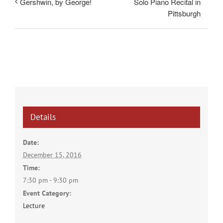
Solo Piano Recital in
Gershwin, by George!
Pittsburgh
Details
Date:
December 15, 2016
Time:
7:30 pm - 9:30 pm
Event Category:
Lecture