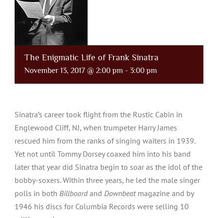
The Enigmatic Life of Frank Sinatra
November 13, 2017 @ 2:00 pm
-
3:00 pm
Sinatra’s career took flight from the Rustic Cabin in
Englewood Cliff, NJ, when trumpeter Harry James
rescued him from the ranks of singing waiters in 1939.
Yet not until Tommy Dorsey coaxed him into his band
later that year did Sinatra begin to soar as the idol of the
bobby-soxers. Within three years, he led the male singer
polls in both
Billboard
and
Downbeat
magazine and by
1946 his discs for Columbia Records were selling 10