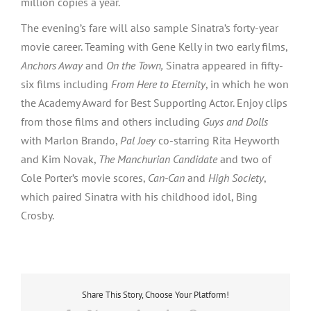
million copies a year.
The evening’s fare will also sample Sinatra’s forty-year
movie career. Teaming with Gene Kelly in two early films,
Anchors Away
and
On the Town,
Sinatra appeared in fifty-
six films including
From Here to Eternity
, in which he won
the Academy Award for Best Supporting Actor. Enjoy clips
from those films and others including
Guys and Dolls
with Marlon Brando,
Pal Joey
co-starring Rita Heyworth
and Kim Novak,
The Manchurian Candidate
and two of
Cole Porter’s movie scores,
Can-Can
and
High Society
,
which paired Sinatra with his childhood idol, Bing
Crosby.
Share This Story, Choose Your Platform!