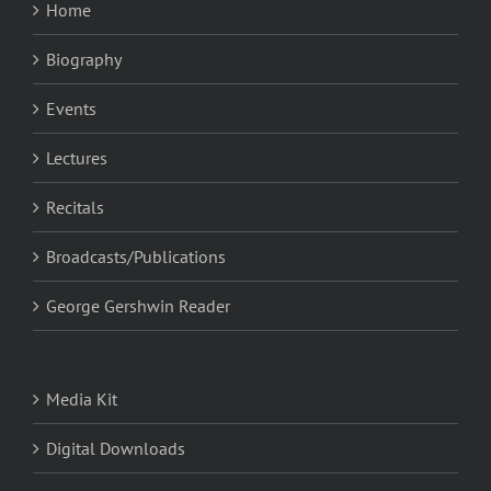
Home
Biography
Events
Lectures
Recitals
Broadcasts/Publications
George Gershwin Reader
Media Kit
Digital Downloads