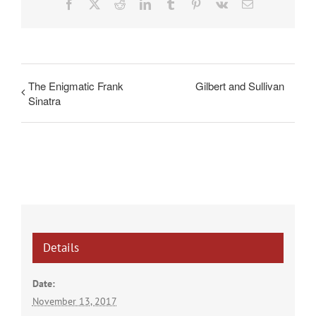
Facebook
X
Reddit
LinkedIn
Tumblr
Pinterest
Vk
Email
The Enigmatic Frank
Gilbert and Sullivan
Sinatra
Details
Date:
November 13, 2017