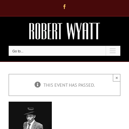
Skip
Facebook
to
content
Go to...
×
THIS EVENT HAS PASSED.