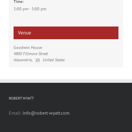
Time:
2:00 pm - 3:00 pm
Venue
Goodwin House
4800 Fillmore Street
Alexandria
,
VA
United States
ROBERT WYATT
Email:
info@robert-wyatt.com