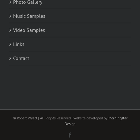
Photo Gallery
Music Samples
Video Samples
Links
Contact
© Robert Wyatt | All Rights Reserved | Website developed by
Morningstar
Design
Facebook