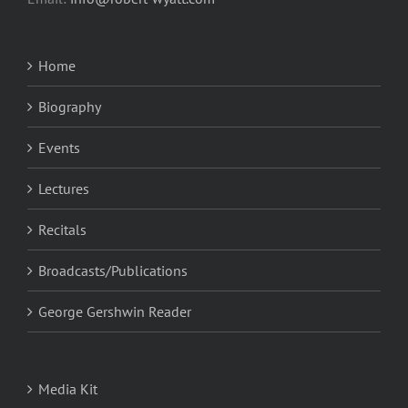
Home
Biography
Events
Lectures
Recitals
Broadcasts/Publications
George Gershwin Reader
Media Kit