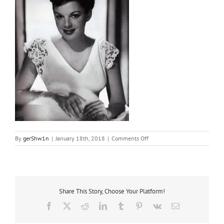
on
By
gerShw1n
|
January 18th, 2018
|
Comments Off
1952
sweetheart
Share This Story, Choose Your Platform!
Facebook
X
Reddit
LinkedIn
Tumblr
Pinterest
Vk
Email