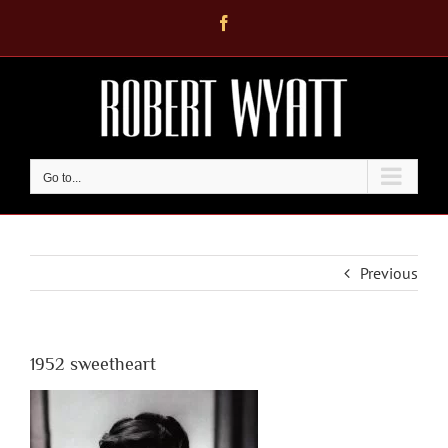
Skip
Facebook
to
content
Go to...
Previous
1952 sweetheart