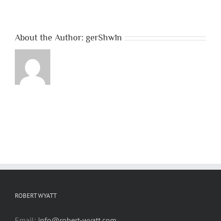
About the Author:
gerShw1n
ROBERT WYATT
Email:
info@robert-wyatt.com