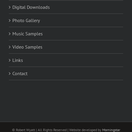
Digital Downloads
Photo Gallery
Music Samples
Video Samples
Links
Contact
© Robert Wyatt | All Rights Reserved | Website developed by
Morningstar