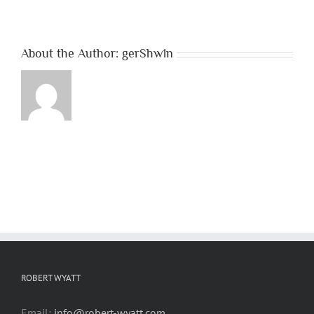
About the Author:
gerShw1n
ROBERT WYATT
Email:
info@robert-wyatt.com