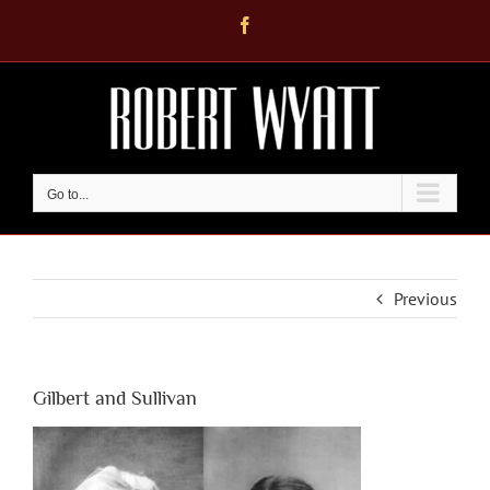
Skip
Facebook
to
content
Go to...
Previous
Gilbert and Sullivan