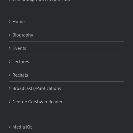
Home
Biography
Events
Lectures
Recitals
Broadcasts/Publications
George Gershwin Reader
Media Kit