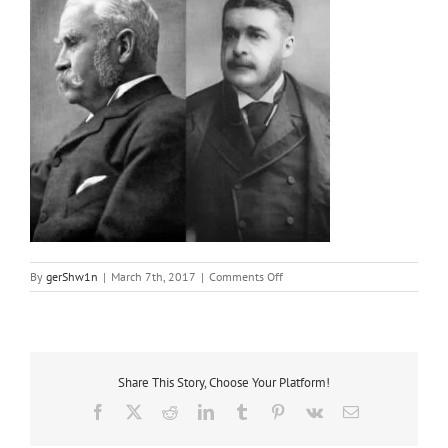
on
By
gerShw1n
|
March 7th, 2017
|
Comments Off
Gilbert
and
Sullivan
Share This Story, Choose Your Platform!
Facebook
X
Reddit
LinkedIn
Tumblr
Pinterest
Vk
Email