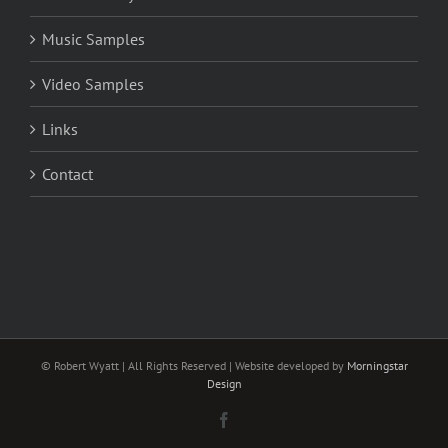
Music Samples
Video Samples
Links
Contact
© Robert Wyatt | All Rights Reserved | Website developed by
Morningstar
Design
Facebook