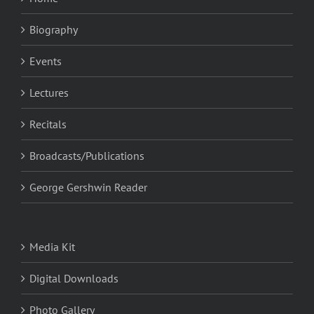
Biography
Events
Lectures
Recitals
Broadcasts/Publications
George Gershwin Reader
Media Kit
Digital Downloads
Photo Gallery