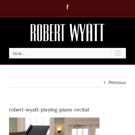
Skip
Facebook
to
content
Go to...
Previous
robert-wyatt-playing-piano-recital