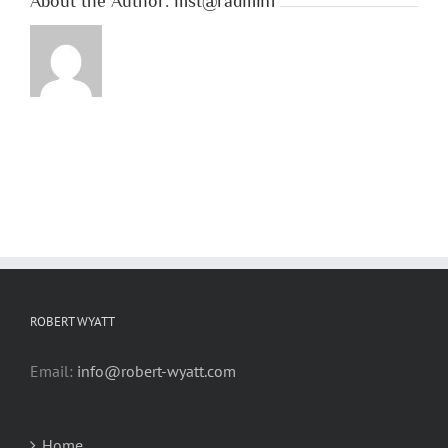
About the Author:
mst@radmin1
ROBERT WYATT
Email:
info@robert-wyatt.com
Home