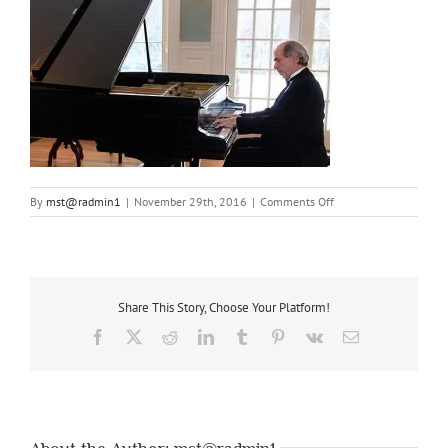
on
By
mst@radmin1
|
November 29th, 2016
|
Comments Off
robert-
wyatt-
playing-
piano-
recital
Share This Story, Choose Your Platform!
Facebook
X
Reddit
LinkedIn
Tumblr
Pinterest
Vk
Email