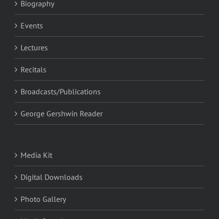
Biography
Events
Lectures
Recitals
Broadcasts/Publications
George Gershwin Reader
Media Kit
Digital Downloads
Photo Gallery