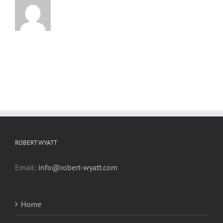
ROBERT WYATT
Email:
info@robert-wyatt.com
Home