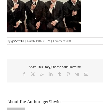
on
By
gerShw1n
|
March 19th, 2019
|
Comments Off
A1
Share This Story, Choose Your Platform!
Facebook
X
Reddit
LinkedIn
Tumblr
Pinterest
Vk
Email
About the Author:
gerShw1n