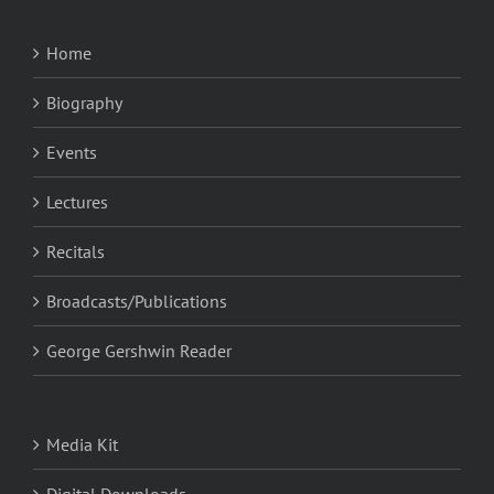
Home
Biography
Events
Lectures
Recitals
Broadcasts/Publications
George Gershwin Reader
Media Kit