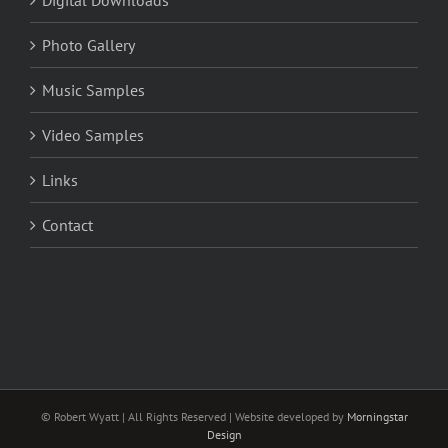
Digital Downloads
Photo Gallery
Music Samples
Video Samples
Links
Contact
© Robert Wyatt | All Rights Reserved | Website developed by
Morningstar
Design