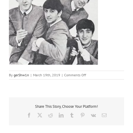
on
By
gerShw1n
|
March 19th, 2019
|
Comments Off
1963
Share This Story, Choose Your Platform!
Facebook
X
Reddit
LinkedIn
Tumblr
Pinterest
Vk
Email