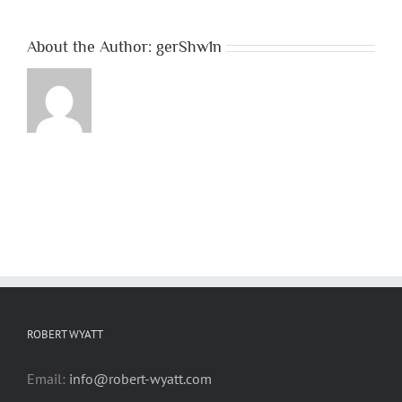
About the Author:
gerShw1n
ROBERT WYATT
Email:
info@robert-wyatt.com