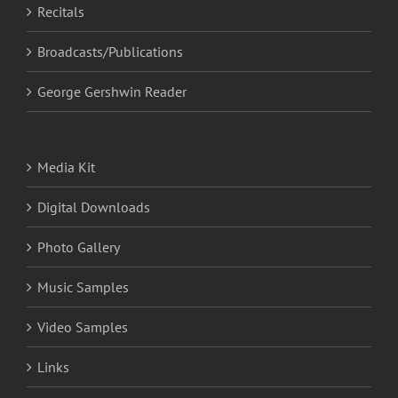
Recitals
Broadcasts/Publications
George Gershwin Reader
Media Kit
Digital Downloads
Photo Gallery
Music Samples
Video Samples
Links