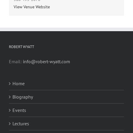
View Venue Website
ROBERT WYATT
Email:
info@robert-wyatt.com
Home
Biography
Events
Lectures