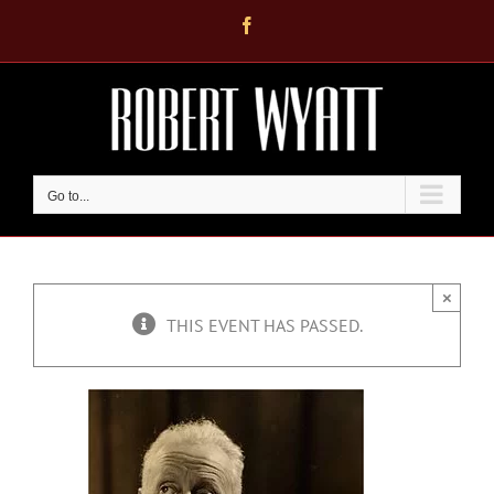
Skip
Facebook
to
content
Go to...
×
THIS EVENT HAS PASSED.