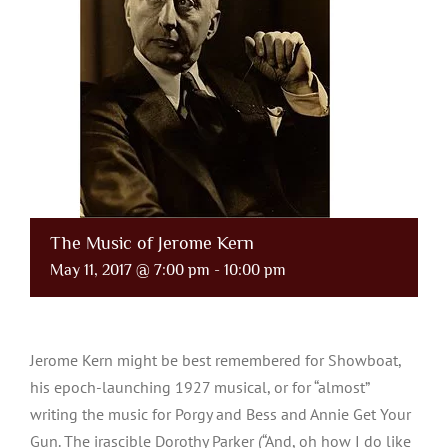
The Music of Jerome Kern
May 11, 2017 @ 7:00 pm
-
10:00 pm
Jerome Kern might be best remembered for Showboat,
his epoch-launching 1927 musical, or for “almost”
writing the music for Porgy and Bess and Annie Get Your
Gun. The irascible Dorothy Parker (“And, oh how I do like