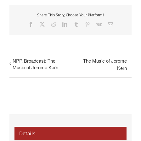
Share This Story, Choose Your Platform!
Facebook
X
Reddit
LinkedIn
Tumblr
Pinterest
Vk
Email
NPR Broadcast: The
The Music of Jerome
Music of Jerome Kern
Kern
Details