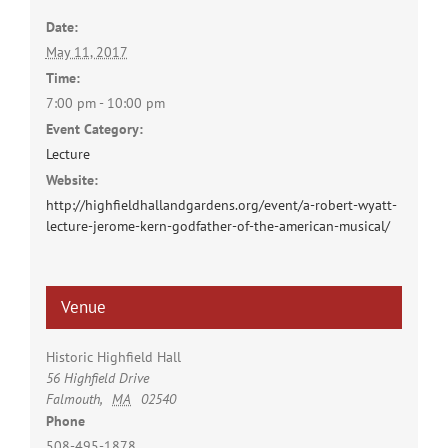
Date:
May 11, 2017
Time:
7:00 pm - 10:00 pm
Event Category:
Lecture
Website:
http://highfieldhallandgardens.org/event/a-robert-wyatt-
lecture-jerome-kern-godfather-of-the-american-musical/
Venue
Historic Highfield Hall
56 Highfield Drive
Falmouth
,
MA
02540
Phone
508-495-1878