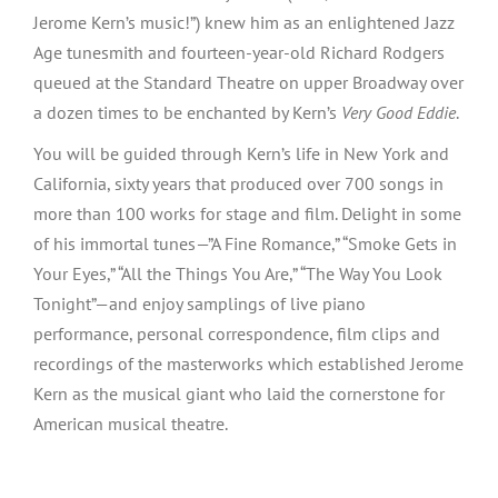
Jerome Kern’s music!”) knew him as an enlightened Jazz
Age tunesmith and fourteen-year-old Richard Rodgers
queued at the Standard Theatre on upper Broadway over
a dozen times to be enchanted by Kern’s
Very Good Eddie
.
You will be guided through Kern’s life in New York and
California, sixty years that produced over 700 songs in
more than 100 works for stage and film. Delight in some
of his immortal tunes—”A Fine Romance,” “Smoke Gets in
Your Eyes,” “All the Things You Are,” “The Way You Look
Tonight”—and enjoy samplings of live piano
performance, personal correspondence, film clips and
recordings of the masterworks which established Jerome
Kern as the musical giant who laid the cornerstone for
American musical theatre.