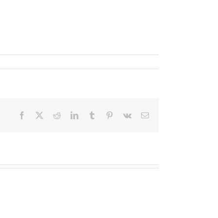
Facebook
X
Reddit
LinkedIn
Tumblr
Pinterest
Vk
Email