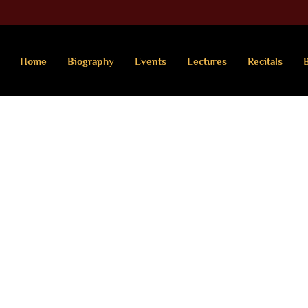
Home
Biography
Events
Lectures
Recitals
B