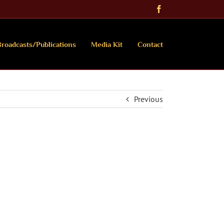
Facebook
roadcasts/Publications
Media Kit
Contact
Previous