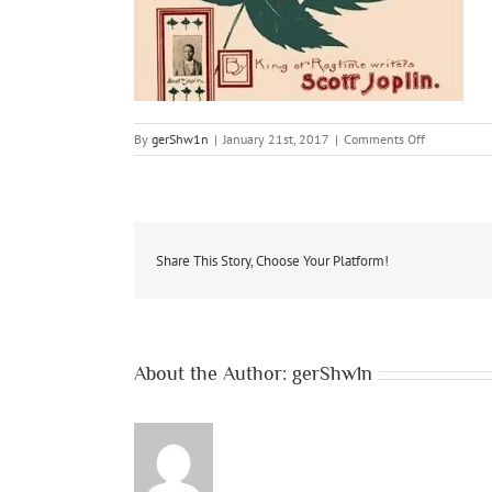
on
By
gerShw1n
|
January 21st, 2017
|
Comments Off
event-
ragtime-
joplin
Share This Story, Choose Your Platform!
About the Author:
gerShw1n