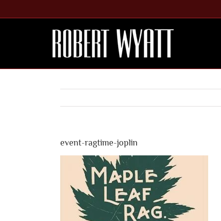
Skip
to
content
event-ragtime-joplin