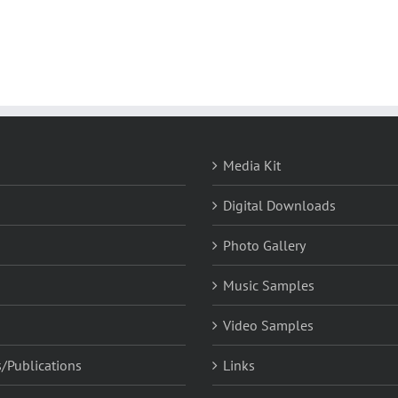
Media Kit
Digital Downloads
Photo Gallery
Music Samples
Video Samples
/Publications
Links