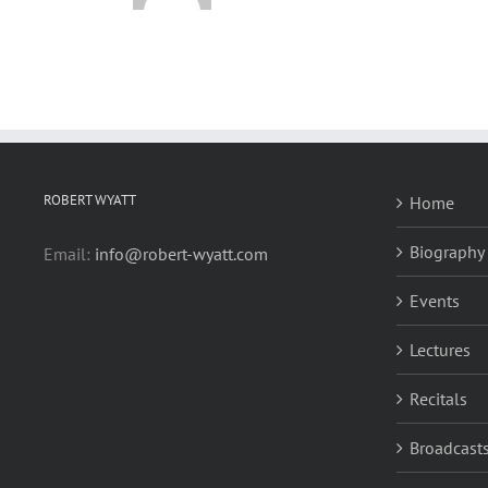
ROBERT WYATT
Home
Biography
Email:
info@robert-wyatt.com
Events
Lectures
Recitals
Broadcasts