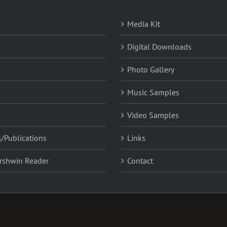
Media Kit
Digital Downloads
Photo Gallery
Music Samples
Video Samples
/Publications
Links
rshwin Reader
Contact