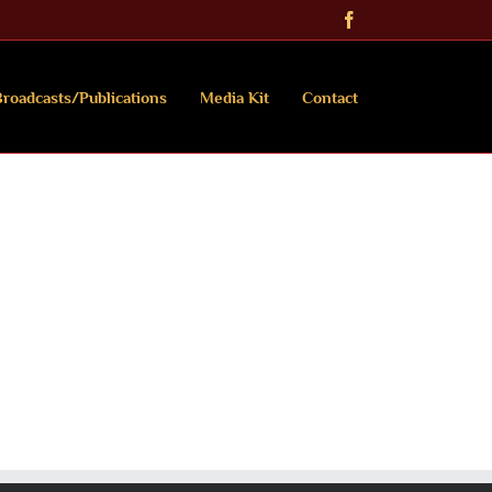
Facebook
roadcasts/Publications
Media Kit
Contact