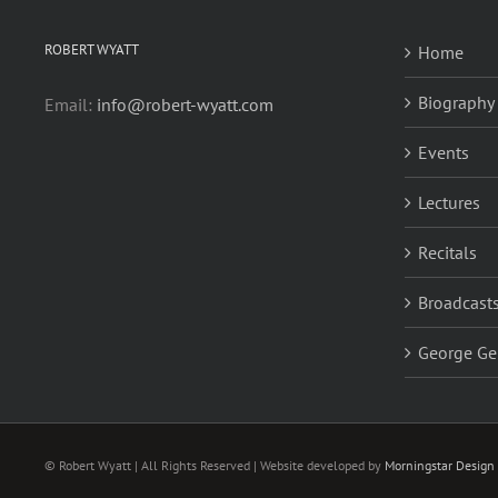
ROBERT WYATT
Home
Biography
Email:
info@robert-wyatt.com
Events
Lectures
Recitals
Broadcasts
George Ge
© Robert Wyatt | All Rights Reserved | Website developed by
Morningstar Design