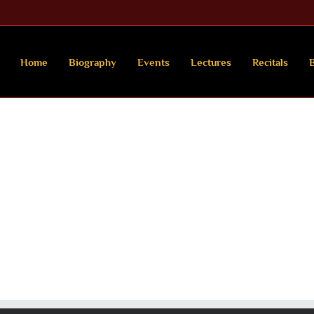
Home
Biography
Events
Lectures
Recitals
B