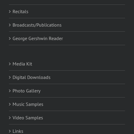
Recitals
Broadcasts/Publications
George Gershwin Reader
Media Kit
Digital Downloads
Photo Gallery
Music Samples
Video Samples
Links