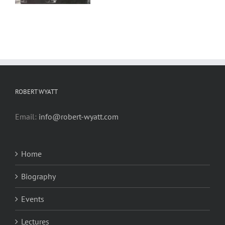
ROBERT WYATT
Email:
info@robert-wyatt.com
Home
Biography
Events
Lectures