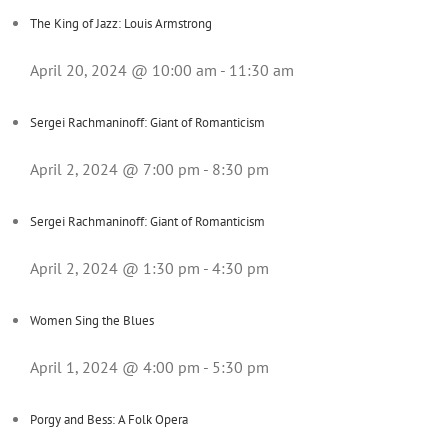
The King of Jazz: Louis Armstrong
April 20, 2024 @ 10:00 am
-
11:30 am
Sergei Rachmaninoff: Giant of Romanticism
April 2, 2024 @ 7:00 pm
-
8:30 pm
Sergei Rachmaninoff: Giant of Romanticism
April 2, 2024 @ 1:30 pm
-
4:30 pm
Women Sing the Blues
April 1, 2024 @ 4:00 pm
-
5:30 pm
Porgy and Bess: A Folk Opera