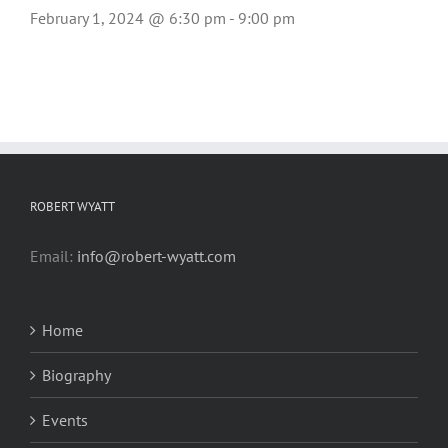
February 1, 2024 @ 6:30 pm
-
9:00 pm
ROBERT WYATT
Email:
info@robert-wyatt.com
Home
Biography
Events