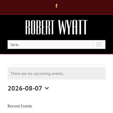
Skip
Facebook
to
content
Go to...
Events
There are no upcoming events.
for
Notice
August
2026-08-07
7,
Select
2026
date.
Recent Events