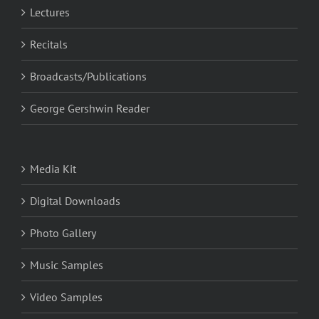
Lectures
Recitals
Broadcasts/Publications
George Gershwin Reader
Media Kit
Digital Downloads
Photo Gallery
Music Samples
Video Samples